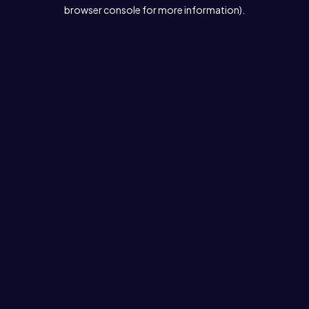
browser console for more information).